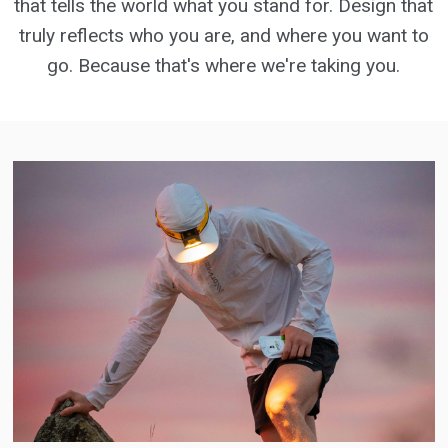
that tells the world what you stand for. Design that
truly reflects who you are, and where you want to
go. Because that's where we're taking you.