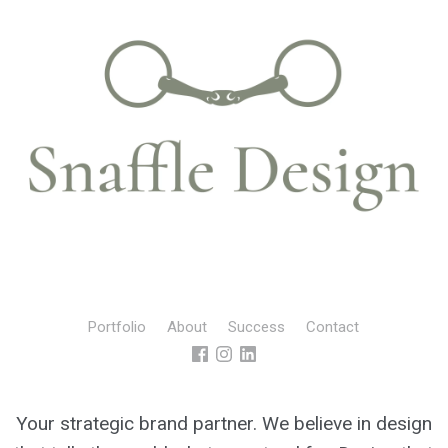
Portfolio
About
Success
Contact
Your strategic brand partner. We believe in design