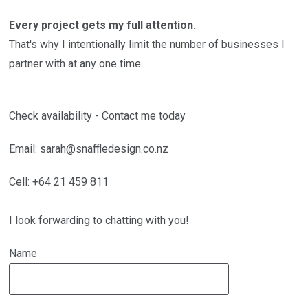
Every project gets my full attention.
That's why I intentionally limit the number of businesses I
partner with at any one time.
Check availability - Contact me today
Email: sarah@snaffledesign.co.nz
Cell: +64 21 459 811
I look forwarding to chatting with you!
Name